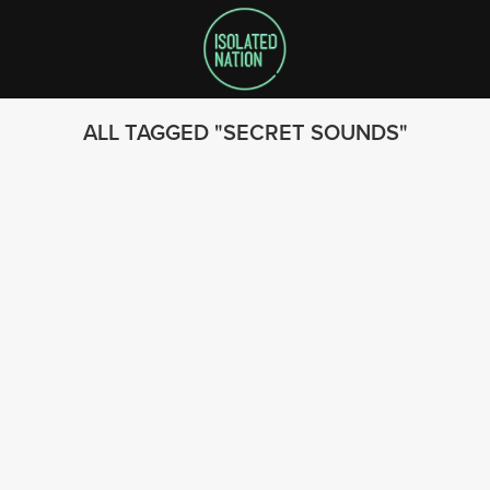
ALL TAGGED
SECRET SOUNDS
SEARCH
FOLLOW US
© 2023 - Isolated Nation
SUBSCRIBE