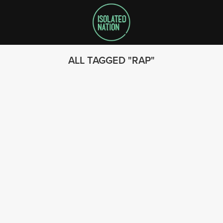
ALL TAGGED
RAP
SEARCH
FOLLOW US
© 2023 - Isolated Nation
SUBSCRIBE