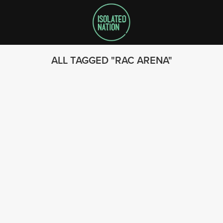
ALL TAGGED
RAC ARENA
SEARCH
FOLLOW US
© 2023 - Isolated Nation
SUBSCRIBE