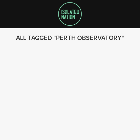
ALL TAGGED
PERTH OBSERVATORY
SEARCH
FOLLOW US
© 2023 - Isolated Nation
SUBSCRIBE