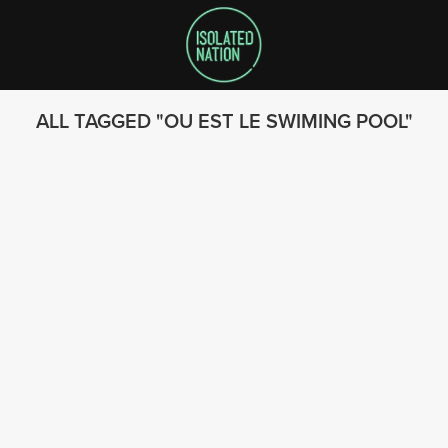
ALL TAGGED
OU EST LE SWIMING POOL
SEARCH
FOLLOW US
© 2023 - Isolated Nation
SUBSCRIBE