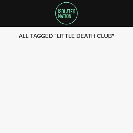
ALL TAGGED
LITTLE DEATH CLUB
SEARCH
FOLLOW US
© 2023 - Isolated Nation
SUBSCRIBE