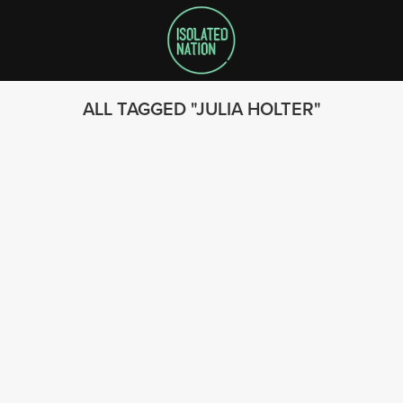
ALL TAGGED
JULIA HOLTER
SEARCH
FOLLOW US
© 2023 - Isolated Nation
SUBSCRIBE