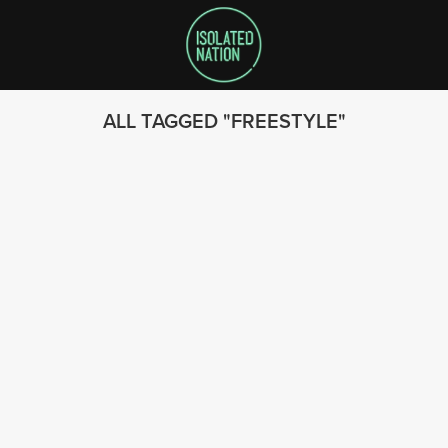
ALL TAGGED
FREESTYLE
SEARCH
FOLLOW US
© 2023 - Isolated Nation
SUBSCRIBE