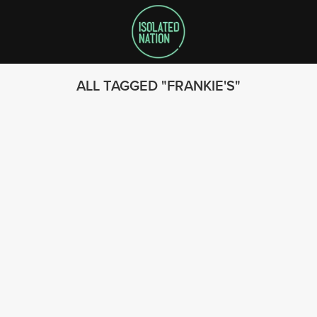
ALL TAGGED
FRANKIE'S
SEARCH
FOLLOW US
© 2023 - Isolated Nation
SUBSCRIBE