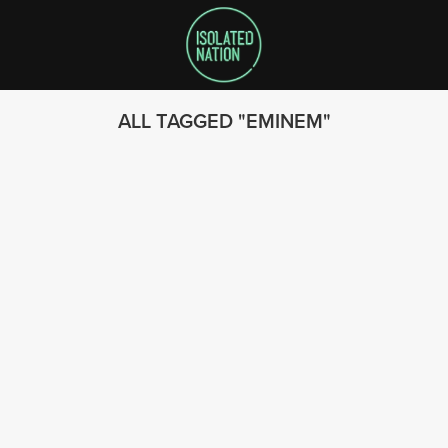
ALL TAGGED
EMINEM
SEARCH
FOLLOW US
© 2023 - Isolated Nation
SUBSCRIBE