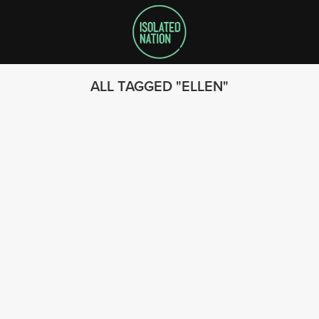
ALL TAGGED
ELLEN
SEARCH
FOLLOW US
© 2023 - Isolated Nation
SUBSCRIBE