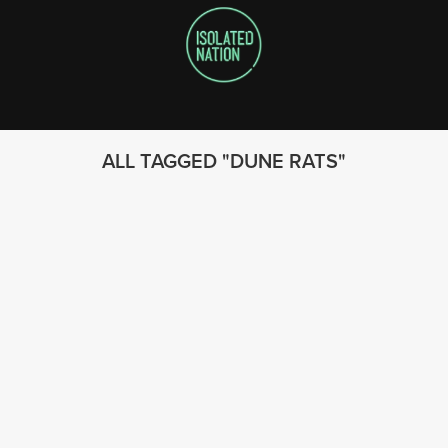
ALL TAGGED
DUNE RATS
FOLLOW US
© 2023 - Isolated Nation