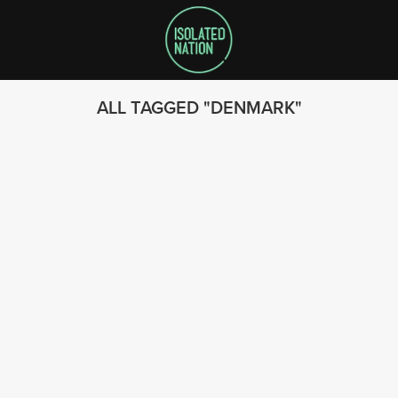
ALL TAGGED
DENMARK
SEARCH
FOLLOW US
© 2023 - Isolated Nation
SUBSCRIBE