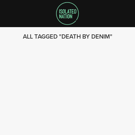
ALL TAGGED
DEATH BY DENIM
SEARCH
FOLLOW US
© 2023 - Isolated Nation
SUBSCRIBE