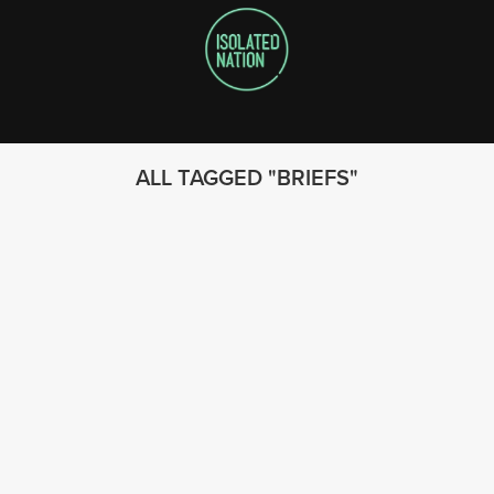
ALL TAGGED
BRIEFS
FOLLOW US
© 2023 - Isolated Nation