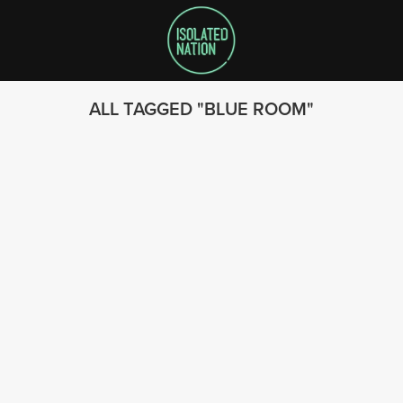
ALL TAGGED
BLUE ROOM
SEARCH
FOLLOW US
© 2023 - Isolated Nation
SUBSCRIBE