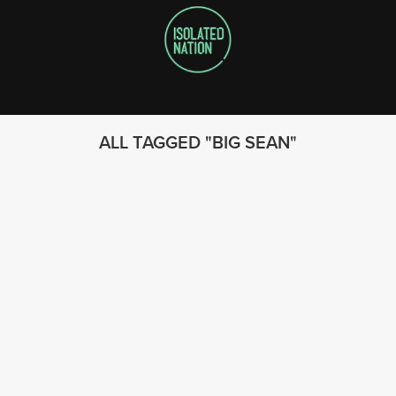
ALL TAGGED
BIG SEAN
FOLLOW US
© 2023 - Isolated Nation