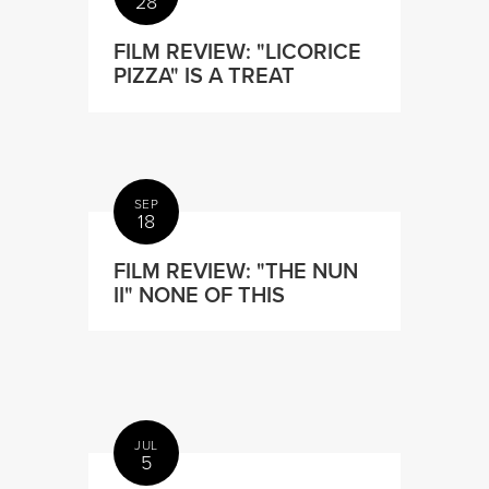
28
FILM REVIEW: "LICORICE
PIZZA" IS A TREAT
SEP
18
FILM REVIEW: "THE NUN
II" NONE OF THIS
JUL
5