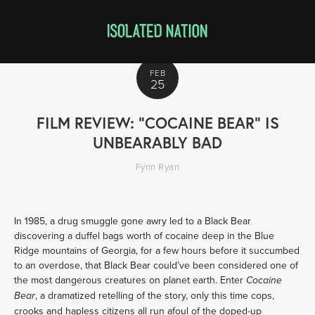
FEB
25
FILM REVIEW: "COCAINE BEAR" IS
UNBEARABLY BAD
Fynn Ryan
In 1985, a drug smuggle gone awry led to a Black Bear 
discovering a duffel bags worth of cocaine deep in the Blue 
Ridge mountains of Georgia, for a few hours before it succumbed 
to an overdose, that Black Bear could’ve been considered one of 
the most dangerous creatures on planet earth. Enter 
Cocaine 
, a dramatized retelling of the story, only this time cops, 
Bear
crooks and hapless citizens all run afoul of the doped-up 