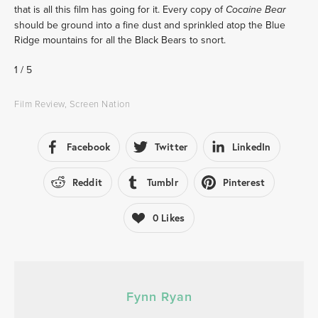
that is all this film has going for it. Every copy of 
Cocaine Bear
should be ground into a fine dust and sprinkled atop the Blue 
Ridge mountains for all the Black Bears to snort.
1 / 5 
Film Review
,
Screen Nation
Facebook
Twitter
LinkedIn
Reddit
Tumblr
Pinterest
0
Likes
Fynn Ryan