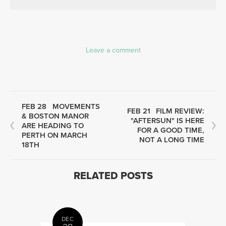
Leave a comment
FEB 28
MOVEMENTS
FEB 21
FILM REVIEW:
& BOSTON MANOR
"AFTERSUN" IS HERE
ARE HEADING TO
FOR A GOOD TIME,
PERTH ON MARCH
NOT A LONG TIME
18TH
RELATED POSTS
DEC