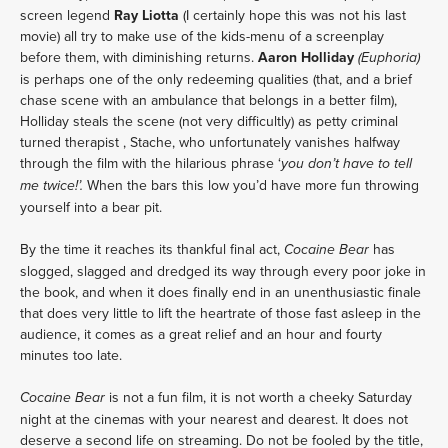
screen legend 
Ray Liotta
 (I certainly hope this was not his last 
movie) all try to make use of the kids-menu of a screenplay 
before them, with diminishing returns. 
Aaron Holliday 
(Euphoria)
is perhaps one of the only redeeming qualities (that, and a brief 
chase scene with an ambulance that belongs in a better film), 
Holliday steals the scene (not very difficultly) as petty criminal 
turned therapist , Stache, who unfortunately vanishes halfway 
through the film with the hilarious phrase ‘
you don’t have to tell 
When the bars this low you’d have more fun throwing 
me twice!’. 
yourself into a bear pit.
By the time it reaches its thankful final act, 
 has 
Cocaine Bear
slogged, slagged and dredged its way through every poor joke in 
the book, and when it does finally end in an unenthusiastic finale 
that does very little to lift the heartrate of those fast asleep in the 
audience, it comes as a great relief and an hour and fourty 
minutes too late.
 is not a fun film, it is not worth a cheeky Saturday 
Cocaine Bear
night at the cinemas with your nearest and dearest. It does not 
deserve a second life on streaming. Do not be fooled by the title, 