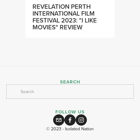
REVELATION PERTH
INTERNATIONAL FILM
FESTIVAL 2023: "I LIKE
MOVIES" REVIEW
SEARCH
FOLLOW US
© 2023 - Isolated Nation