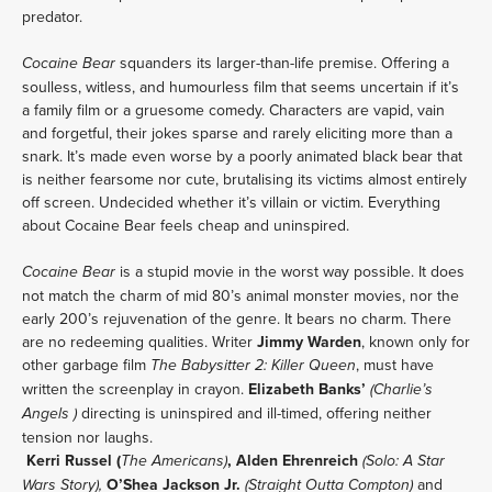
predator.
 squanders its larger-than-life premise. Offering a 
Cocaine Bear
soulless, witless, and humourless film that seems uncertain if it’s 
a family film or a gruesome comedy. Characters are vapid, vain 
and forgetful, their jokes sparse and rarely eliciting more than a 
snark. It’s made even worse by a poorly animated black bear that 
is neither fearsome nor cute, brutalising its victims almost entirely 
off screen. Undecided whether it’s villain or victim. Everything 
about Cocaine Bear feels cheap and uninspired.
 is a stupid movie in the worst way possible. It does 
Cocaine Bear
not match the charm of mid 80’s animal monster movies, nor the 
early 200’s rejuvenation of the genre. It bears no charm. There 
are no redeeming qualities. Writer 
Jimmy Warden
, known only for 
other garbage film 
, must have 
The Babysitter 2: Killer Queen
written the screenplay in crayon. 
Elizabeth Banks’ 
(Charlie’s 
 directing is uninspired and ill-timed, offering neither 
Angels )
tension nor laughs.
Kerri Russel (
, Alden Ehrenreich
The Americans)
(Solo: A Star 
 O’Shea Jackson Jr. 
 and 
Wars Story),
(Straight Outta Compton)