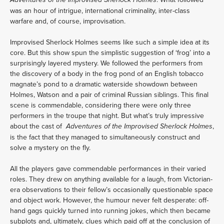
Adventures of the Improvised Sherlock Holmes
was an hour of intrigue, international criminality, inter-class 
warfare and, of course, improvisation.
Improvised Sherlock Holmes seems like such a simple idea at its 
core. But this show spun the simplistic suggestion of ‘frog’ into a 
surprisingly layered mystery. We followed the performers from 
the discovery of a body in the frog pond of an English tobacco 
magnate’s pond to a dramatic waterside showdown between 
Holmes, Watson and a pair of criminal Russian siblings. This final 
scene is commendable, considering there were only three 
performers in the troupe that night. But what’s truly impressive 
about the cast of  
,  
Adventures of the Improvised Sherlock Holmes
is the fact that they managed to simultaneously construct and 
solve a mystery on the fly.
All the players gave commendable performances in their varied 
roles. They drew on anything available for a laugh, from Victorian-
era observations to their fellow’s occasionally questionable space 
and object work. However, the humour never felt desperate: off-
hand gags quickly turned into running jokes, which then became 
subplots and, ultimately, clues which paid off at the conclusion of 