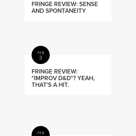
FRINGE REVIEW: SENSE
AND SPONTANEITY
FEB
3
FRINGE REVIEW:
"IMPROV D&D"? YEAH,
THAT'S A HIT.
FEB