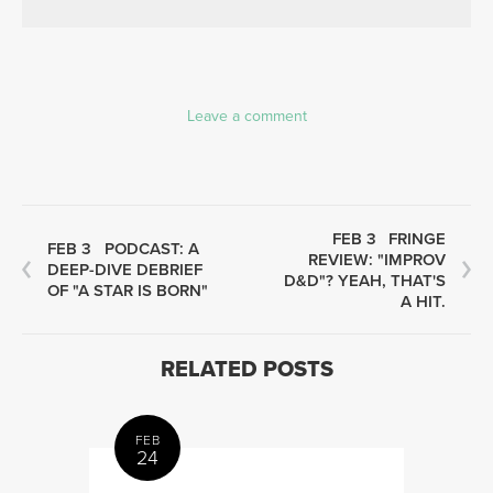
Leave a comment
FEB 3
FRINGE
FEB 3
PODCAST: A
REVIEW: "IMPROV
DEEP-DIVE DEBRIEF
D&D"? YEAH, THAT'S
OF "A STAR IS BORN"
A HIT.
RELATED POSTS
FEB
24