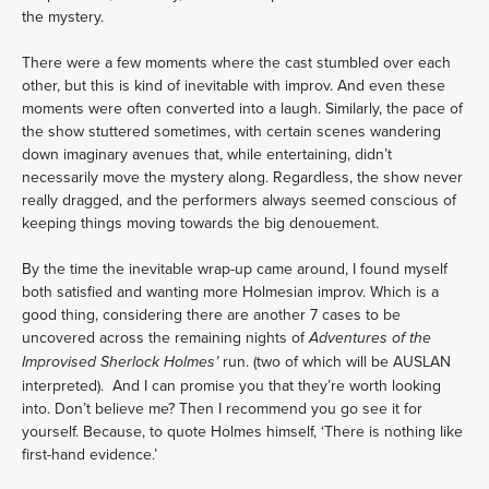
the mystery.
There were a few moments where the cast stumbled over each 
other, but this is kind of inevitable with improv. And even these 
moments were often converted into a laugh. Similarly, the pace of 
the show stuttered sometimes, with certain scenes wandering 
down imaginary avenues that, while entertaining, didn’t 
necessarily move the mystery along. Regardless, the show never 
really dragged, and the performers always seemed conscious of 
keeping things moving towards the big denouement.
By the time the inevitable wrap-up came around, I found myself 
both satisfied and wanting more Holmesian improv. Which is a 
good thing, considering there are another 7 cases to be 
uncovered across the remaining nights of 
Adventures of the 
 run. (two of which will be AUSLAN 
Improvised Sherlock Holmes’
interpreted).  And I can promise you that they’re worth looking 
into. Don’t believe me? Then I recommend you go see it for 
yourself. Because, to quote Holmes himself, ‘There is nothing like 
first-hand evidence.’