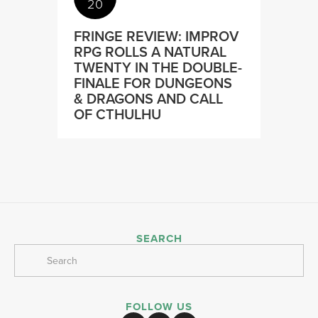
20
FRINGE REVIEW: IMPROV
RPG ROLLS A NATURAL
TWENTY IN THE DOUBLE-
FINALE FOR DUNGEONS
& DRAGONS AND CALL
OF CTHULHU
SEARCH
FOLLOW US