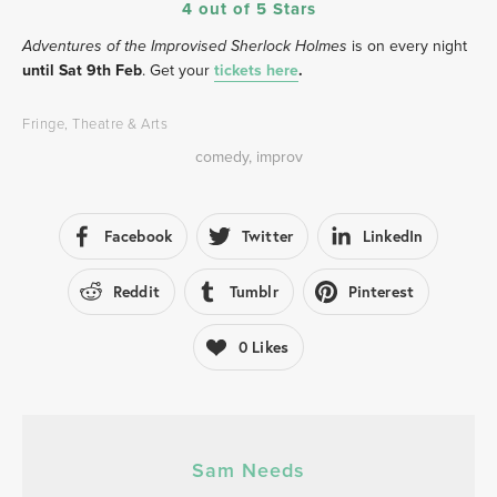
4 out of 5 Stars
 is on every night
Adventures of the Improvised Sherlock Holmes
until Sat 9th Feb
. Get your 
tickets here
.
Fringe
,
Theatre & Arts
comedy
,
improv
Facebook
Twitter
LinkedIn
Reddit
Tumblr
Pinterest
0
Likes
Sam Needs