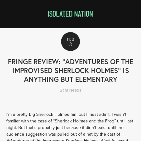
FEB
3
FRINGE REVIEW: "ADVENTURES OF THE
IMPROVISED SHERLOCK HOLMES" IS
ANYTHING BUT ELEMENTARY
Sam Needs
I’m a pretty big Sherlock Holmes fan, but I must admit, I wasn’t 
familiar with the case of “Sherlock Holmes and the Frog” until last 
night. But that’s probably just because it didn’t exist until the 
audience suggestion was pulled out of a hat by the cast of 
. What followed 