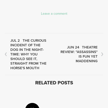
Leave a comment
JUL 2
THE CURIOUS
INCIDENT OF THE
JUN 24
THEATRE
DOG IN THE NIGHT-
REVIEW: "ASSASSINS"
TIME: WHY YOU
IS FUN YET
SHOULD SEE IT,
MADDENING
STRAIGHT FROM THE
HORSE'S MOUTH
RELATED POSTS