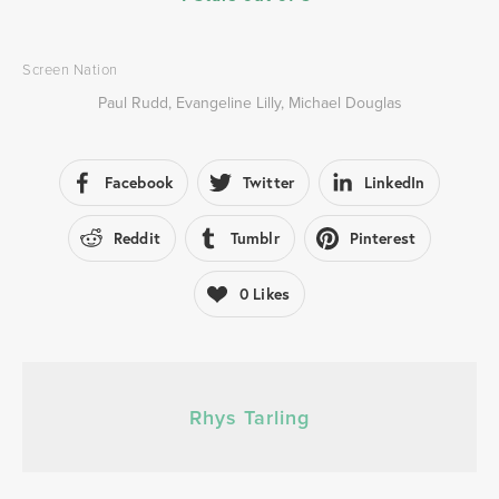
Screen Nation
Paul Rudd
,
Evangeline Lilly
,
Michael Douglas
Facebook
Twitter
LinkedIn
Reddit
Tumblr
Pinterest
0
Likes
Rhys Tarling