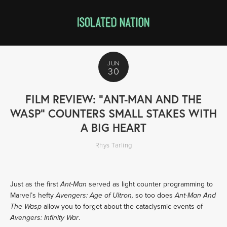
JUN
30
FILM REVIEW: "ANT-MAN AND THE
WASP" COUNTERS SMALL STAKES WITH
A BIG HEART
Rhys Tarling
Just as the first
served as light counter programming to
Ant-Man
Marvel’s hefty
so too does
Avengers: Age of Ultron,
Ant-Man And
allow you to forget about the cataclysmic events of
The Wasp
.
Avengers: Infinity War