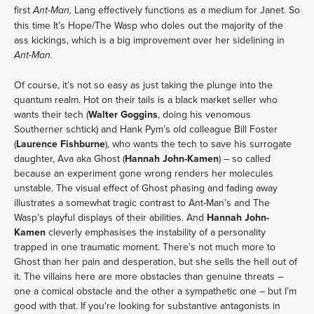
first
Lang effectively functions as a medium for Janet. So
Ant-Man,
this time It’s Hope/The Wasp who doles out the majority of the
ass kickings, which is a big improvement over her sidelining in
Ant-Man.
Of course, it’s not so easy as just taking the plunge into the
quantum realm. Hot on their tails is a black market seller who
wants their tech (
Walter Goggins
, doing his venomous
Southerner schtick) and Hank Pym’s old colleague Bill Foster
(
Laurence Fishburne
), who wants the tech to save his surrogate
daughter, Ava aka Ghost (
Hannah John-Kamen
) – so called
because an experiment gone wrong renders her molecules
unstable. The visual effect of Ghost phasing and fading away
illustrates a somewhat tragic contrast to Ant-Man’s and The
Wasp’s playful displays of their abilities. And
Hannah John-
Kamen
cleverly emphasises the instability of a personality
trapped in one traumatic moment. There’s not much more to
Ghost than her pain and desperation, but she sells the hell out of
it. The villains here are more obstacles than genuine threats –
one a comical obstacle and the other a sympathetic one – but I’m
good with that. If you're looking for substantive antagonists in