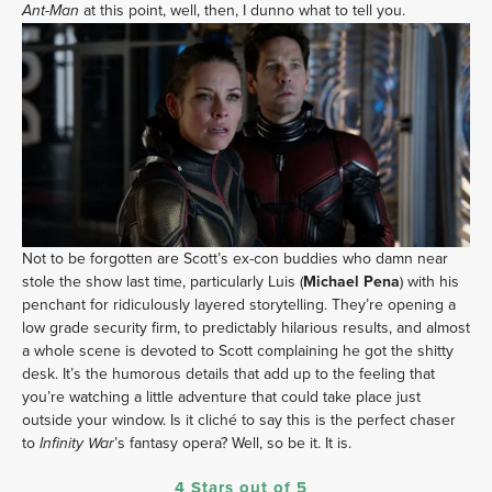
at this point, well, then, I dunno what to tell you.
Ant-Man
Not to be forgotten are Scott’s ex-con buddies who damn near
stole the show last time, particularly Luis (
Michael Pena
) with his
penchant for ridiculously layered storytelling. They’re opening a
low grade security firm, to predictably hilarious results, and almost
a whole scene is devoted to Scott complaining he got the shitty
desk. It’s the humorous details that add up to the feeling that
you’re watching a little adventure that could take place just
outside your window. Is it cliché to say this is the perfect chaser
to
’s fantasy opera? Well, so be it. It is.
Infinity War
4 Stars out of 5