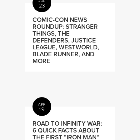
JUL
23
COMIC-CON NEWS
ROUNDUP: STRANGER
THINGS, THE
DEFENDERS, JUSTICE
LEAGUE, WESTWORLD,
BLADE RUNNER, AND
MORE
APR
19
ROAD TO INFINITY WAR:
6 QUICK FACTS ABOUT
THE FIRST "IRON MAN"