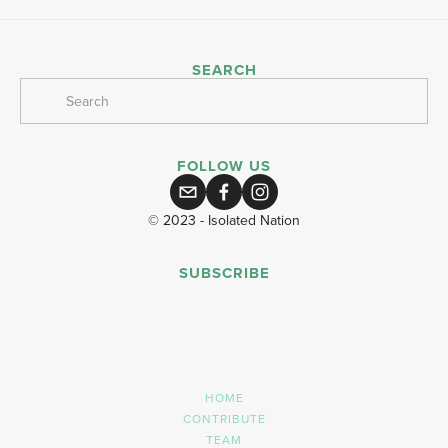
SEARCH
FOLLOW US
© 2023 - Isolated Nation
SUBSCRIBE
SIGN UP
HOME
CONTRIBUTE
TEAM