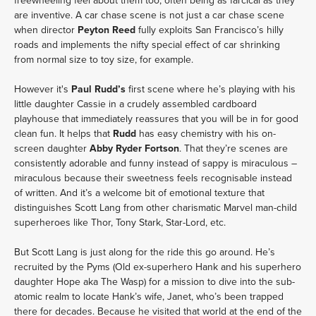
freewheeling feel about them too, often being as farcical as they
are inventive. A car chase scene is not just a car chase scene
when director
Peyton Reed
fully exploits San Francisco’s hilly
roads and implements the nifty special effect of car shrinking
from normal size to toy size, for example.
However it's
Paul Rudd’s
first scene where he’s playing with his
little daughter Cassie in a crudely assembled cardboard
playhouse that immediately reassures that you will be in for good
clean fun. It helps that
Rudd
has easy chemistry with his on-
screen daughter
Abby Ryder Fortson
. That they’re scenes are
consistently adorable and funny instead of sappy is miraculous –
miraculous because their sweetness feels recognisable instead
of written. And it’s a welcome bit of emotional texture that
distinguishes Scott Lang from other charismatic Marvel man-child
superheroes like Thor, Tony Stark, Star-Lord, etc.
But Scott Lang is just along for the ride this go around. He’s
recruited by the Pyms (Old ex-superhero Hank and his superhero
daughter Hope aka The Wasp) for a mission to dive into the sub-
atomic realm to locate Hank’s wife, Janet, who’s been trapped
there for decades. Because he visited that world at the end of the