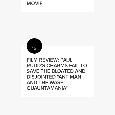
MOVIE
FEB
19
FILM REVIEW: PAUL
RUDD’S CHARMS FAIL TO
SAVE THE BLOATED AND
DISJOINTED "ANT MAN
AND THE WASP:
QUAUNTAMANIA"