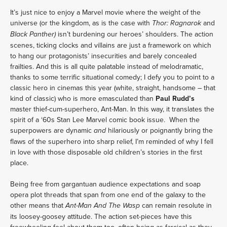
It’s just nice to enjoy a Marvel movie where the weight of the
universe (or the kingdom, as is the case with
and
Thor: Ragnarok
isn’t burdening our heroes’ shoulders. The action
Black Panther)
scenes, ticking clocks and villains are just a framework on which
to hang our protagonists’ insecurities and barely concealed
frailties. And this is all quite palatable instead of melodramatic,
thanks to some terrific situational comedy; I defy you to point to a
classic hero in cinemas this year (white, straight, handsome – that
kind of classic) who is more emasculated than
Paul Rudd’s
master thief-cum-superhero, Ant-Man. In this way, it translates the
spirit of a ‘60s Stan Lee Marvel comic book issue. When the
superpowers are dynamic
hilariously or poignantly bring the
and
flaws of the superhero into sharp relief, I’m reminded of why I fell
in love with those disposable old children’s stories in the first
place.
Being free from gargantuan audience expectations and soap
opera plot threads that span from one end of the galaxy to the
other means that
can
remain resolute in
Ant-Man And The Wasp
its loosey-goosey attitude. The action set-pieces have this