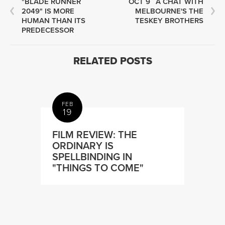
"BLADE RUNNER
OCT 9
A CHAT WITH
2049" IS MORE
MELBOURNE'S THE
HUMAN THAN ITS
TESKEY BROTHERS
PREDECESSOR
RELATED POSTS
FEB
19
FILM REVIEW: THE
ORDINARY IS
SPELLBINDING IN
"THINGS TO COME"