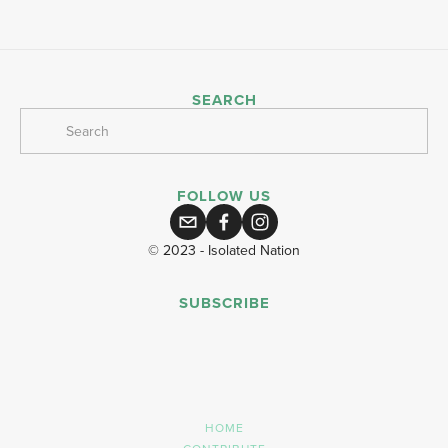
SEARCH
FOLLOW US
© 2023 - Isolated Nation
SUBSCRIBE
SIGN UP
HOME