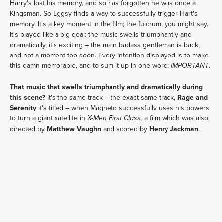
Harry's lost his memory, and so has forgotten he was once a
Kingsman. So Eggsy finds a way to successfully trigger Hart's
memory. It's a key moment in the film; the fulcrum, you might say.
It's played like a big deal: the music swells triumphantly and
dramatically, it's exciting – the main badass gentleman is back,
and not a moment too soon. Every intention displayed is to make
this damn memorable, and to sum it up in one word:
.
IMPORTANT
That music that swells triumphantly and dramatically during
this scene?
It's the same track – the exact same track,
Rage and
Serenity
it's titled – when Magneto successfully uses his powers
to turn a giant satellite in
a film which was also
X-Men First Class,
directed by
Matthew Vaughn
and scored by
Henry Jackman
.