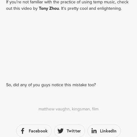
If you're not familiar with the practice of using temp music, check
out this video by
Tony Zhou
. It's pretty cool and enlightening.
So, did any of you guys notice this mistake too?
matthew vaughn
,
kingsman
,
film
Facebook
Twitter
LinkedIn