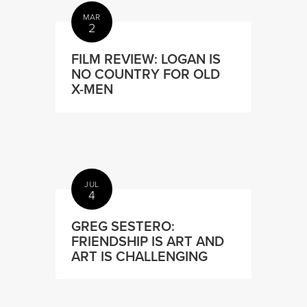
MAR
2
FILM REVIEW: LOGAN IS
NO COUNTRY FOR OLD
X-MEN
JUL
4
GREG SESTERO:
FRIENDSHIP IS ART AND
ART IS CHALLENGING