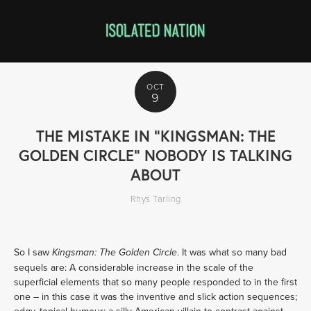
OCT
9
THE MISTAKE IN "KINGSMAN: THE
GOLDEN CIRCLE" NOBODY IS TALKING
ABOUT
Rhys Tarling
So I saw
. It was what so many bad
Kingsman: The Golden Circle
sequels are: A considerable increase in the scale of the
superficial elements that so many people responded to in the first
one – in this case it was the inventive and slick action sequences;