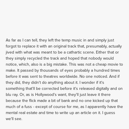
As far as I can tell, they left the temp music in and simply just
forgot to replace it with an original track that, presumably, actually
jived with what was meant to be a cathartic scene. Either that or
they simply recycled the track and hoped that nobody would
notice, which, also is a big mistake. This was not a cheap movie to
make. It passed by thousands of eyes probably a hundred times
before it was sent to theatres worldwide. No one noticed. And if
they did, they didn't do anything about it. I wonder if it's
something that'll be corrected before it's released digitally and on
blu ray. Or, as is Hollywood's want, they'll just leave it there
because the flick made a bit of bank and no one kicked up that
much of a fuss - except of course for me, as I apparently have the
mental real estate and time to write up an article on it. I guess
we'll see.