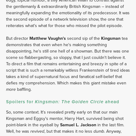
edgy, topical humour; a silly American villain to contrast against
the gentlemanly & extraordinarily British Kingsman – instead of
meaningfully expanding the emotionality of its predecessor. It was
the second episode of a network television show, the one that
reiterates what's what for those who missed the pilot episode.
But director
Matthew Vaughn's
second sip of the
Kingsman
tea
demonstrates that even when he's making something
disappointing, he's still one hell of a showman. But there was one
scene so flabbergasting, so sloppy, that I just couldn't believe it.
To direct a film that remains entertaining and breezy in spite of a
script that is such a remarkably witless Frankenstein of tired ideas
takes a kind of supernatural focus and fanatical self-belief that
defies my comprehension. Which makes this giant mistake even
baffling.
more
Spoilers for
ahead
Kingsman: The Golden Circle
So, some context. It's revealed pretty early on that our main
Kingsman and Eggsy's mentor, Harry Hart, survived being shot
point-blank in the eyeball by
Samuel L. Jackson
in the last film.
Well, he was
, but that makes it no less
. Anyway,
revived
dumb