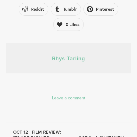
Reddit
Tumblr
Pinterest
0
Likes
Rhys Tarling
Leave a comment
OCT 12
FILM REVIEW: