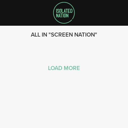
ALL IN
SCREEN NATION
LOAD MORE
SEARCH
FOLLOW US