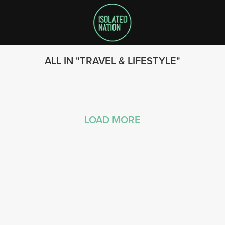
ALL IN
TRAVEL & LIFESTYLE
LOAD MORE
SEARCH
FOLLOW US